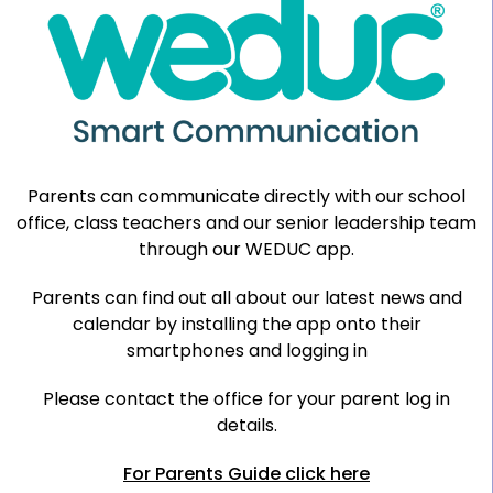
Parents can communicate directly with our school
office, class teachers and our senior leadership team
through our WEDUC app.
Parents can find out all about our latest news and
calendar by installing the app onto their
smartphones and logging in
Please contact the office for your parent log in
details.
For Parents Guide click here