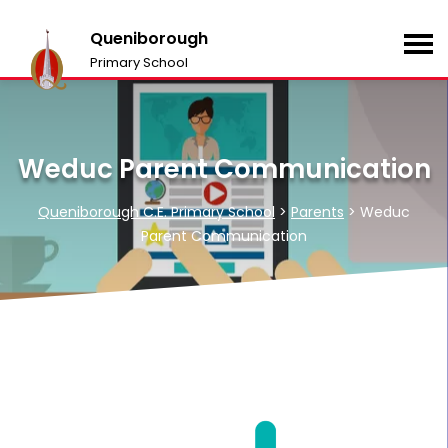
Queniborough
Primary School
Weduc Parent Communication
Queniborough C.E. Primary School
>
Parents
>
Weduc
Parent Communication