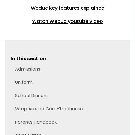
Weduc key features explained
Watch Weduc youtube video
In this section
Admissions
Uniform
School Dinners
Wrap Around Care-Treehouse
Parents Handbook