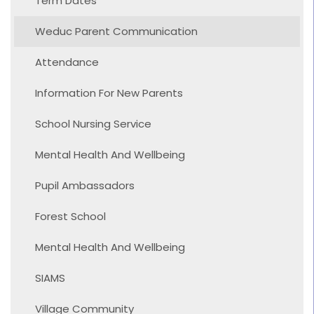
Term Dates
Weduc Parent Communication
Attendance
Information For New Parents
School Nursing Service
Mental Health And Wellbeing
Pupil Ambassadors
Forest School
Mental Health And Wellbeing
SIAMS
Village Community