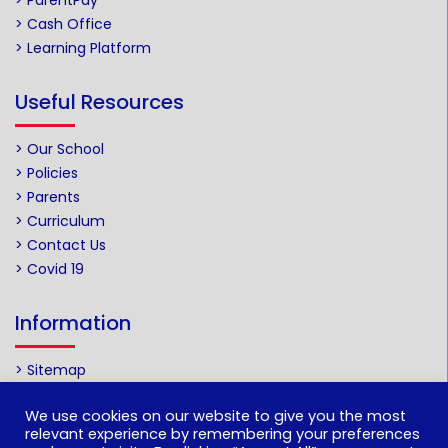
> ParentPay
> Cash Office
> Learning Platform
Useful Resources
> Our School
> Policies
> Parents
> Curriculum
> Contact Us
> Covid 19
Information
> Sitemap
We use cookies on our website to give you the most
Web by
relevant experience by remembering your preferences