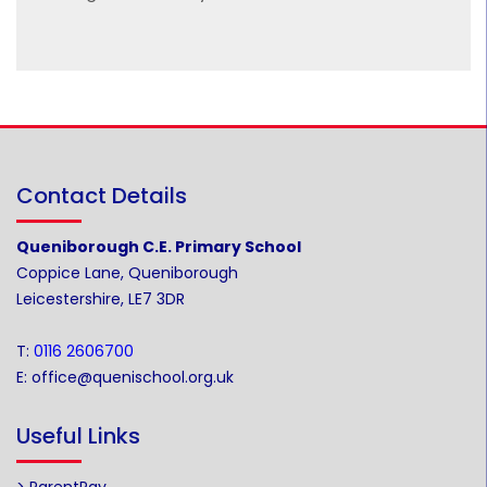
Contact Details
Queniborough C.E. Primary School
Coppice Lane, Queniborough
Leicestershire, LE7 3DR
T:
0116 2606700
E:
office@quenischool.org.uk
Useful Links