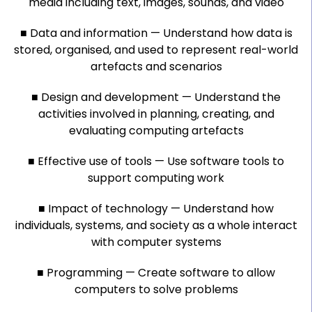
media including text, images, sounds, and video
■ Data and information — Understand how data is
stored, organised, and used to represent real-world
artefacts and scenarios
■ Design and development — Understand the
activities involved in planning, creating, and
evaluating computing artefacts
■ Effective use of tools — Use software tools to
support computing work
■ Impact of technology — Understand how
individuals, systems, and society as a whole interact
with computer systems
■ Programming — Create software to allow
computers to solve problems