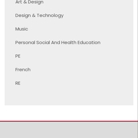
Art & Design
Design & Technology
Music
Personal Social And Health Education
PE
French
RE