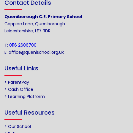
Contact Details
Queniborough C.E. Primary School
Coppice Lane, Queniborough
Leicestershire, LE7 3DR
T:
0116 2606700
E:
office@quenischool.org.uk
Useful Links
> ParentPay
> Cash Office
> Learning Platform
Useful Resources
> Our School