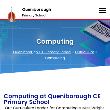
Queniborough
Primary School
Computing
Queniborough C.E. Primary School
>
Curriculum
>
Computing
Computing at Queniborough CE
Primary School
Our Curriculum Leader for Computing is Miss Wright.