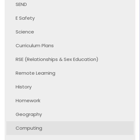
SEND
E Safety
Science
Curriculum Plans
RSE (Relationships & Sex Education)
Remote Learning
History
Homework
Geography
Computing