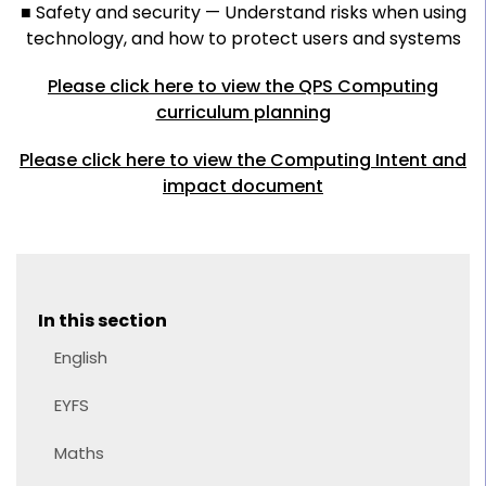
■ Safety and security — Understand risks when using
technology, and how to protect users and systems
Please click here to view the QPS Computing
curriculum planning
Please click here to view the Computing Intent and
impact document
In this section
English
EYFS
Maths