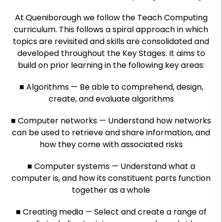
At Queniborough we follow the Teach Computing
curriculum. This follows a spiral approach in which
topics are revisited and skills are consolidated and
developed throughout the Key Stages. It aims to
build on prior learning in the following key areas:
■ Algorithms — Be able to comprehend, design,
create, and evaluate algorithms
■ Computer networks — Understand how networks
can be used to retrieve and share information, and
how they come with associated risks
■ Computer systems — Understand what a
computer is, and how its constituent parts function
together as a whole
■ Creating media — Select and create a range of