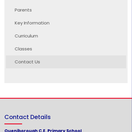
Parents
Key Information
Curriculum
Classes
Contact Us
Contact Details
Queniborough C.E. Primary School