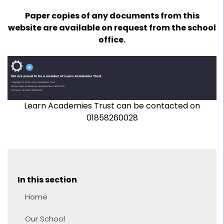
Paper copies of any documents from this
website are available on request from the school
office.
Learn Academies Trust can be contacted on
01858260028
In this section
Home
Our School