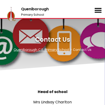
Queniborough
Primary School
Contact Us
Queniborough C.E. Primary School
>
Contact Us
Head of school
Mrs Lindsay Charlton