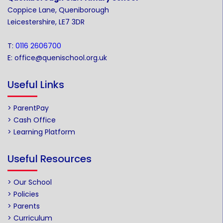
Coppice Lane, Queniborough
Leicestershire, LE7 3DR
T:
0116 2606700
E:
office@quenischool.org.uk
Useful Links
> ParentPay
> Cash Office
> Learning Platform
Useful Resources
> Our School
> Policies
> Parents
> Curriculum