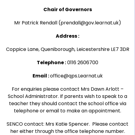
Chair of Governors
Mr Patrick Rendall (prendall@gov.learnat.uk)
Address :
Coppice Lane, Queniborough, Leicestershire LE7 3DR
Telephone :
0116 2606700
Email :
office@qps.Learnat.uk
For enquiries please contact Mrs Dawn Arlott –
School Administrator. If parents wish to speak to a
teacher they should contact the school office via
telephone or email to make an appointment.
SENCO contact: Mrs Katie Spencer. Please contact
her either through the office telephone number.