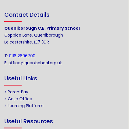
Contact Details
Queniborough C.E. Primary School
Coppice Lane, Queniborough
Leicestershire, LE7 3DR
T:
0116 2606700
E:
office@quenischool.org.uk
Useful Links
> ParentPay
> Cash Office
> Learning Platform
Useful Resources