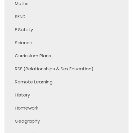
Maths
SEND
E Safety
Science
Curriculum Plans
RSE (Relationships & Sex Education)
Remote Learning
History
Homework
Geography