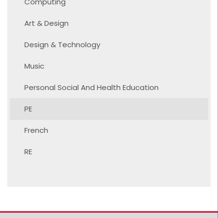
Computing
Art & Design
Design & Technology
Music
Personal Social And Health Education
PE
French
RE