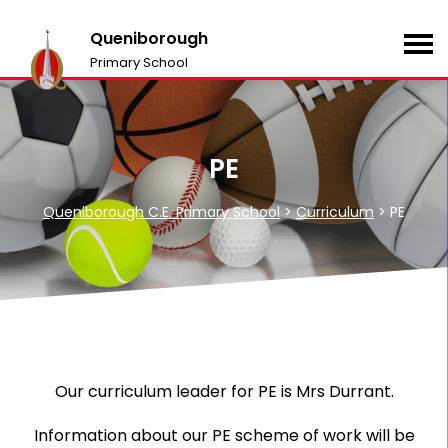
Queniborough
Primary School
PE
Queniborough C.E. Primary School
>
Curriculum
>
PE
Our curriculum leader for PE is Mrs Durrant.
Information about our PE scheme of work will be