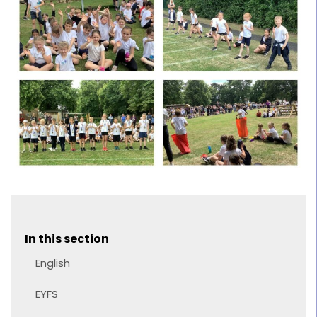
In this section
English
EYFS