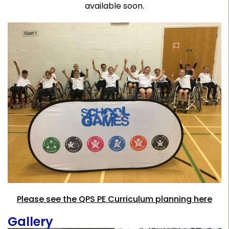
available soon.
Please see the QPS PE Curriculum planning here
Gallery