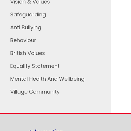
Vision & Values
Safeguarding
Anti Bullying
Behaviour
British Values
Equality Statement
Mental Health And Wellbeing
Village Community