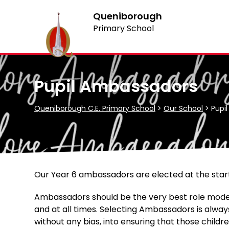
Queniborough
Primary School
Pupil Ambassadors
Queniborough C.E. Primary School
>
Our School
>
Pupi
Our Year 6 ambassadors are elected at the start
Ambassadors should be the very best role models
and at all times. Selecting Ambassadors is alway
without any bias, into ensuring that those child