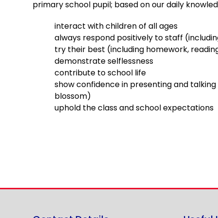
primary school pupil; based on our daily knowled
interact with children of all ages
always respond positively to staff (includi
try their best (including homework, reading
demonstrate selflessness
contribute to school life
show confidence in presenting and talking 
blossom)
uphold the class and school expectations