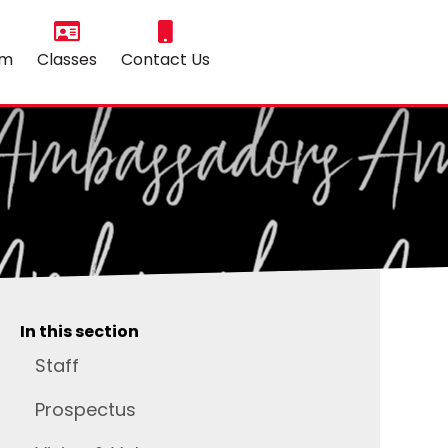
um
Classes
Contact Us
In this section
Staff
Prospectus