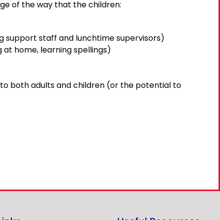
ge of the way that the children:
ng support staff and lunchtime supervisors)
 at home, learning spellings)
to both adults and children (or the potential to