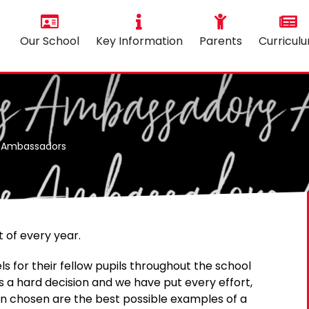
Our School
Key Information
Parents
Curricul
l Ambassadors
 of every year.
 for their fellow pupils throughout the school
s a hard decision and we have put every effort,
ren chosen are the best possible examples of a