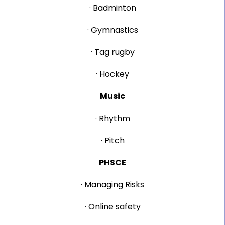
· Badminton
· Gymnastics
· Tag rugby
· Hockey
Music
· Rhythm
· Pitch
PHSCE
· Managing Risks
· Online safety