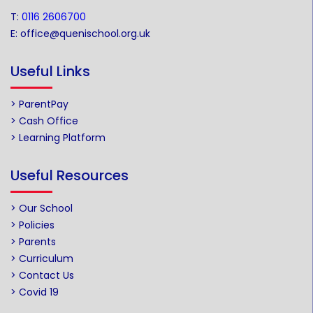
T:
0116 2606700
E:
office@quenischool.org.uk
Useful Links
> ParentPay
> Cash Office
> Learning Platform
Useful Resources
> Our School
> Policies
> Parents
> Curriculum
> Contact Us
> Covid 19