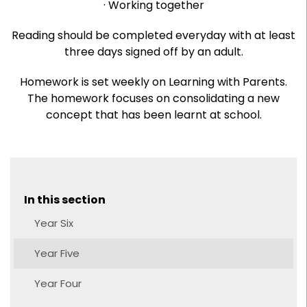
· Working together
Reading should be completed everyday with at least
three days signed off by an adult.
Homework is set weekly on Learning with Parents.
The homework focuses on consolidating a new
concept that has been learnt at school.
In this section
Year Six
Year Five
Year Four