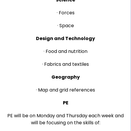
· Forces
· Space
Design and Technology
· Food and nutrition
· Fabrics and textiles
Geography
· Map and grid references
PE
PE will be on Monday and Thursday each week and
will be focusing on the skills of: