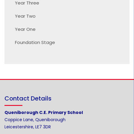
Year Three
Year Two
Year One
Foundation Stage
Contact Details
Queniborough C.E. Primary School
Coppice Lane, Queniborough
Leicestershire, LE7 3DR