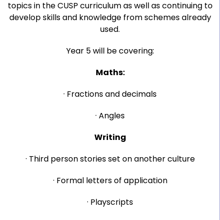
topics in the CUSP curriculum as well as continuing to
develop skills and knowledge from schemes already
used.
Year 5 will be covering:
Maths:
· Fractions and decimals
· Angles
Writing
· Third person stories set on another culture
· Formal letters of application
· Playscripts