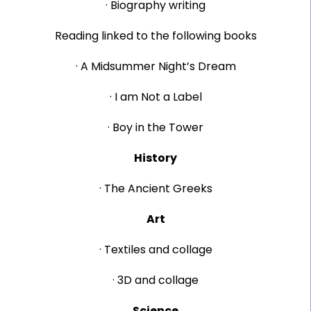
· Biography writing
Reading linked to the following books
· A Midsummer Night’s Dream
· I am Not a Label
· Boy in the Tower
History
· The Ancient Greeks
Art
· Textiles and collage
· 3D and collage
Science