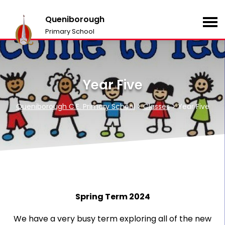
Queniborough
Primary School
Year Five
Queniborough C.E. Primary School
>
Classes
>
Year Five
Spring Term 2024
We have a very busy term exploring all of the new