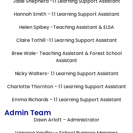
Jade Shepherd -1:1 Learning Support Assistant
Hannah Smith – 1:1 Learning Support Assistant
Helen Spibey -Teaching Assistant & ELSA
Claire Tothill -1:1 Learning Support Assistant
Bree Wale- Teaching Assistant & Forest School
Assistant
Nicky Walters- 1:1 Learning Support Assistant
Charlotte Thornton – 1:1 Learning Support Assistant
Emma Richards – 1:1 Learning Support Assistant
Admin Team
Dawn Arlott – Administrator
Vanessa Yardley – School Business Manager