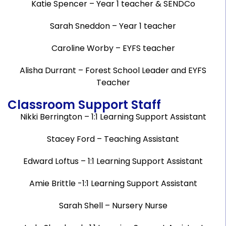
Katie Spencer – Year 1 teacher & SENDCo
Sarah Sneddon – Year 1 teacher
Caroline Worby – EYFS teacher
Alisha Durrant – Forest School Leader and EYFS
Teacher
Classroom Support Staff
Nikki Berrington – 1:1 Learning Support Assistant
Stacey Ford – Teaching Assistant
Edward Loftus – 1:1 Learning Support Assistant
Amie Brittle -1:1 Learning Support Assistant
Sarah Shell – Nursery Nurse