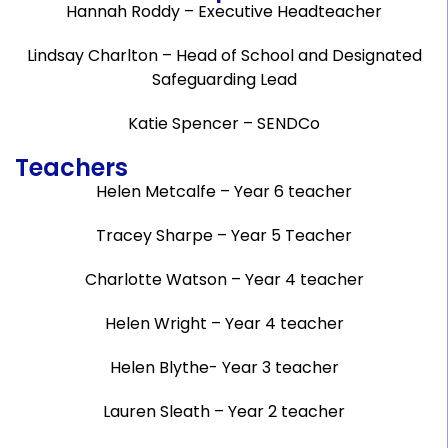
Hannah Roddy – Executive Headteacher
Lindsay Charlton – Head of School and Designated
Safeguarding Lead
Katie Spencer – SENDCo
Teachers
Helen Metcalfe – Year 6 teacher
Tracey Sharpe – Year 5 Teacher
Charlotte Watson – Year 4 teacher
Helen Wright – Year 4 teacher
Helen Blythe- Year 3 teacher
Lauren Sleath – Year 2 teacher