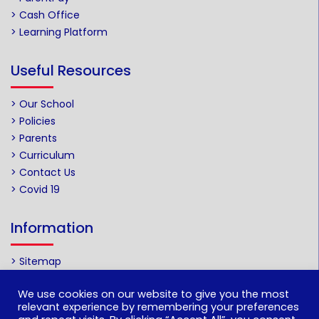
> Cash Office
> Learning Platform
Useful Resources
> Our School
> Policies
> Parents
> Curriculum
> Contact Us
> Covid 19
Information
> Sitemap
We use cookies on our website to give you the most
Web by
relevant experience by remembering your preferences