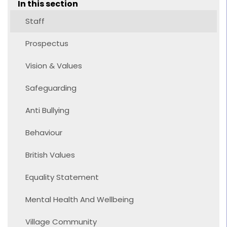
In this section
Staff
Prospectus
Vision & Values
Safeguarding
Anti Bullying
Behaviour
British Values
Equality Statement
Mental Health And Wellbeing
Village Community