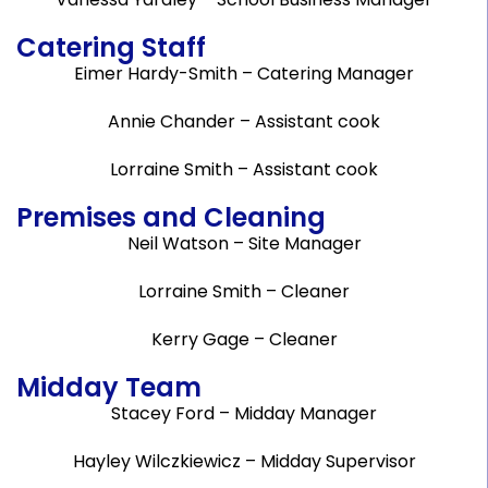
Catering Staff
Eimer Hardy-Smith – Catering Manager
Annie Chander – Assistant cook
Lorraine Smith – Assistant cook
Premises and Cleaning
Neil Watson – Site Manager
Lorraine Smith – Cleaner
Kerry Gage – Cleaner
Midday Team
Stacey Ford – Midday Manager
Hayley Wilczkiewicz – Midday Supervisor