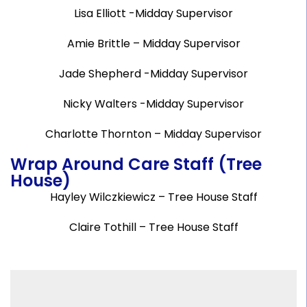
Lisa Elliott -Midday Supervisor
Amie Brittle – Midday Supervisor
Jade Shepherd -Midday Supervisor
Nicky Walters -Midday Supervisor
Charlotte Thornton – Midday Supervisor
Wrap Around Care Staff (Tree
House)
Hayley Wilczkiewicz – Tree House Staff
Claire Tothill – Tree House Staff