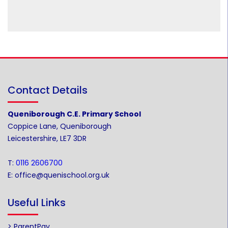
Contact Details
Queniborough C.E. Primary School
Coppice Lane, Queniborough
Leicestershire, LE7 3DR
T:
0116 2606700
E:
office@quenischool.org.uk
Useful Links
> ParentPay