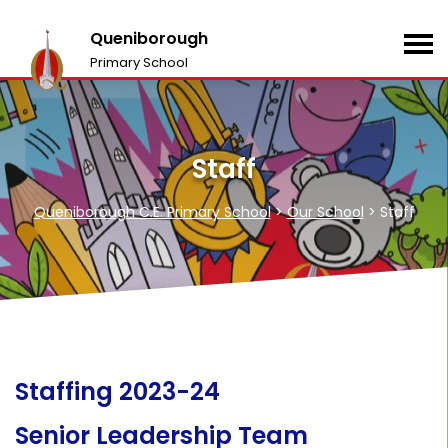
Queniborough
Primary School
Staff
Queniborough C.E. Primary School
>
Our School
>
Staff
Staffing 2023-24
Senior Leadership Team