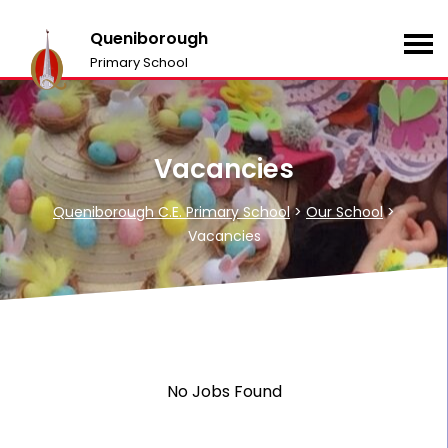
Queniborough
Primary School
Vacancies
Queniborough C.E. Primary School
>
Our School
>
Vacancies
No Jobs Found