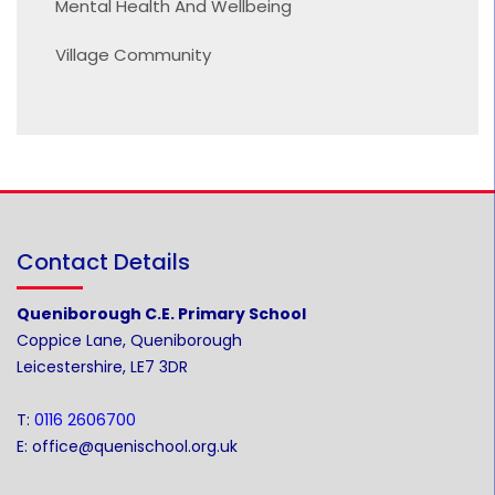
Mental Health And Wellbeing
Village Community
Contact Details
Queniborough C.E. Primary School
Coppice Lane, Queniborough
Leicestershire, LE7 3DR
T:
0116 2606700
E:
office@quenischool.org.uk