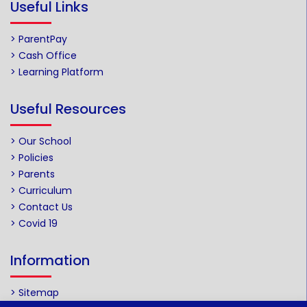
Useful Links
> ParentPay
> Cash Office
> Learning Platform
Useful Resources
> Our School
> Policies
> Parents
> Curriculum
> Contact Us
> Covid 19
Information
> Sitemap