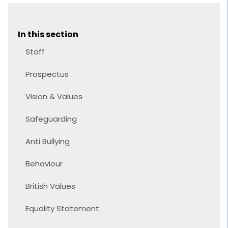
In this section
Staff
Prospectus
Vision & Values
Safeguarding
Anti Bullying
Behaviour
British Values
Equality Statement